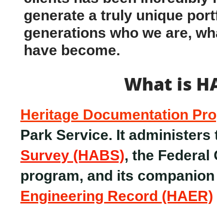
generate a truly unique portf
generations who we are, wh
have become.
What is H
Heritage Documentation Pr
Park Service. It administers
Survey (HABS)
, the Federal
program, and its companio
Engineering Record (HAER)