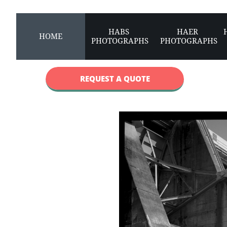
HABS 
HAER 
HOME
PHOTOGRAPHS
PHOTOGRAPHS
REQUEST A QUOTE