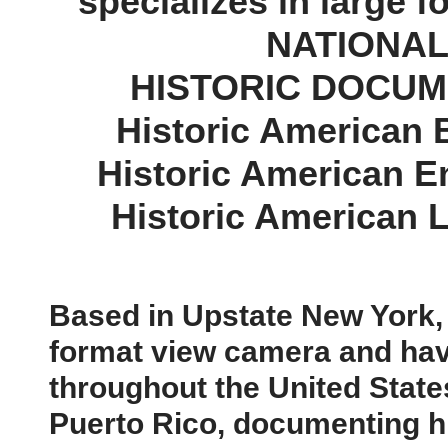
specializes in large f
NATIONAL
​HISTORIC DOCU
Historic American
Historic American 
Historic American 
Based in Upstate New York, I
format view camera and hav
throughout the United Stat
Puerto Rico, documenting hi