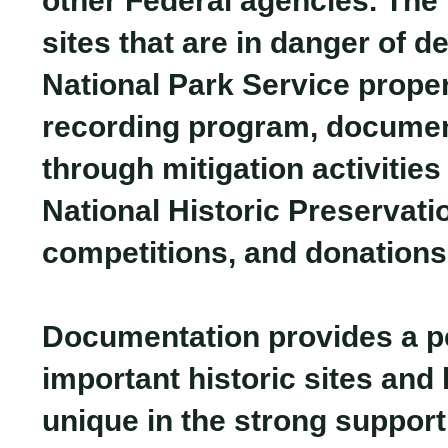
other Federal agencies. The 
sites that are in danger of d
National Park Service proper
recording program, document
through mitigation activities
National Historic Preservati
competitions, and donations
Documentation provides a pe
important historic sites and 
unique in the strong support 