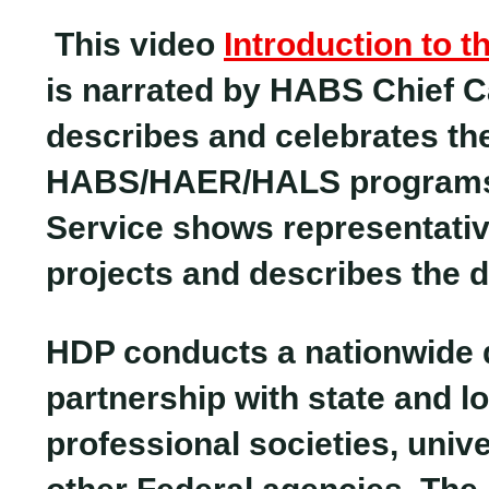
This video
Introduction to 
is narrated by HABS Chief C
describes and celebrates the
HABS/HAER/HALS programs. 
Service shows representat
projects and describes the d
HDP conducts a nationwide 
partnership with state and l
professional societies, univ