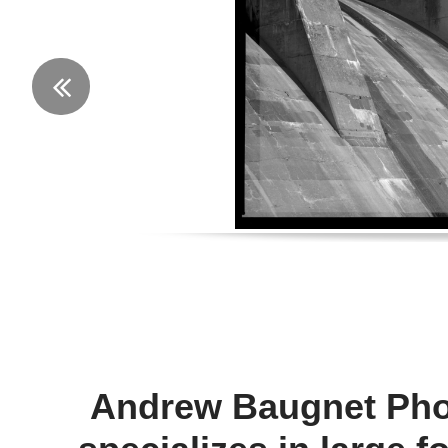

Andrew Baugnet Pho