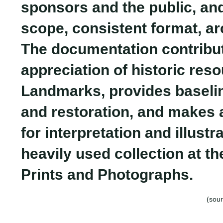
sponsors and the public, and 
scope, consistent format, ar
The documentation contribut
appreciation of historic res
Landmarks, provides baselin
and restoration, and makes 
for interpretation and illustr
heavily used collection at th
Prints and Photographs.
(sour