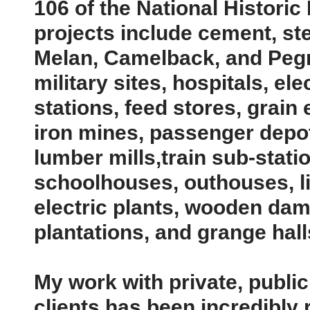
106 of the National Historic
projects include cement, st
Melan, Camelback, and Pegr
military sites, hospitals, el
stations, feed stores, grain
iron mines, passenger depots
lumber mills,train sub-stati
schoolhouses, outhouses, l
electric plants, wooden dam
plantations, and grange halls
My work with private, publi
clients has been incredibly